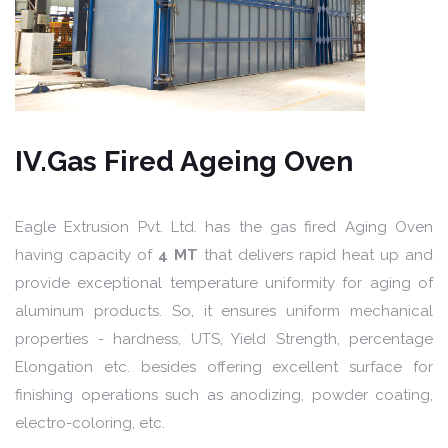
IV.Gas Fired Ageing Oven
Eagle Extrusion Pvt. Ltd. has the gas fired Aging Oven
having capacity of
4 MT
that delivers rapid heat up and
provide exceptional temperature uniformity for aging of
aluminum products. So, it ensures uniform mechanical
properties - hardness, UTS, Yield Strength, percentage
Elongation etc. besides offering excellent surface for
finishing operations such as anodizing, powder coating,
electro-coloring, etc.