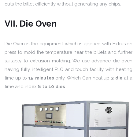
cuts the billet efficiently without generating any chips.
VII. Die Oven
Die Oven is the equipment which is applied with Extrusion
press to mold the temperature near the billets and further
suitably to extrusion molding. We use advance die oven
having fully intelligent PLC and touch facility with heating
time up to
15 minutes
only, Which Can heat up
3 die
at a
time and index
8 to 10 dies
.