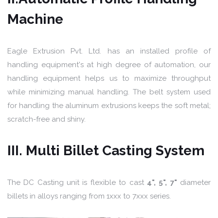
Machine
Eagle Extrusion Pvt. Ltd. has an installed profile of
handling equipment's at high degree of automation, our
handling equipment helps us to maximize throughput
while minimizing manual handling. The belt system used
for handling the aluminum extrusions keeps the soft metal;
scratch-free and shiny.
III. Multi Billet Casting System
The DC Casting unit is flexible to cast
4", 5", 7"
diameter
billets in alloys ranging from 1xxx to 7xxx series.