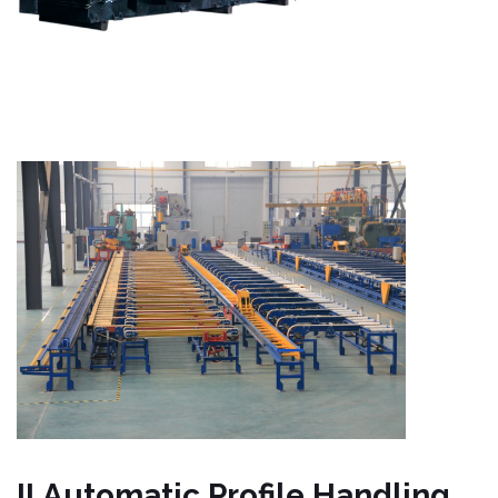
II.Automatic Profile Handling