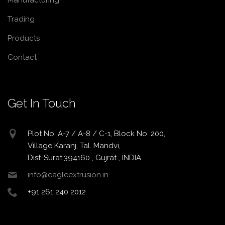
Manufacturing
Trading
Products
Contact
Get In Touch
Plot No. A-7 / A-8 / C-1, Block No. 200,
Village Karanj, Tal. Mandvi,
Dist-Surat,394160 , Gujrat , INDIA.
info@eagleextrusion.in
+91 261 240 2012