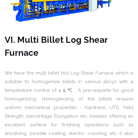
VI. Multi Billet Log Shear
Furnace
We have the multi billet Hot Log Shear Furnace which is
suitable to homogenize billets in various alloys with a
temperature control of
± 5 ℃
, A pre-requisite for good
homogenizing. Homogenizing of the billets ensures
uniform mechanical properties - hardness, UTS, Yield
Strength, percentage Elongation etc. besides offering an
excellent surface for finishing operations such as
anodizing, powder coating, electro -coloring, etc. it also