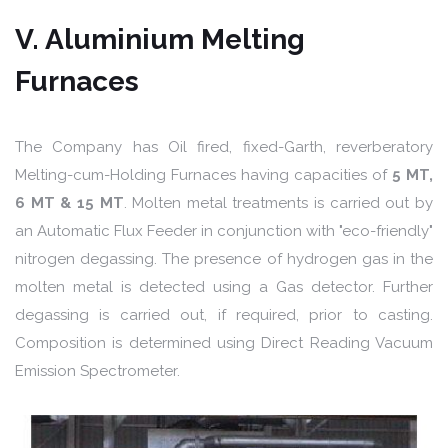
V. Aluminium Melting
Furnaces
The Company has Oil fired, fixed-Garth, reverberatory
Melting-cum-Holding Furnaces having capacities of
5 MT,
6 MT & 15 MT
. Molten metal treatments is carried out by
an Automatic Flux Feeder in conjunction with "eco-friendly"
nitrogen degassing. The presence of hydrogen gas in the
molten metal is detected using a Gas detector. Further
degassing is carried out, if required, prior to casting.
Composition is determined using Direct Reading Vacuum
Emission Spectrometer.