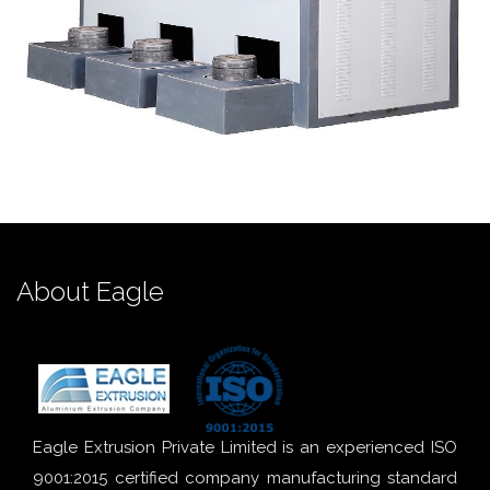
About Eagle
Eagle Extrusion Private Limited is an experienced ISO
9001:2015 certified company manufacturing standard