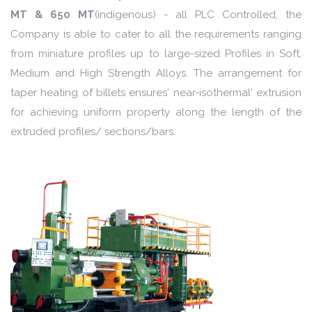
MT & 650 MT
(indigenous) - all PLC Controlled, the
Company is able to cater to all the requirements ranging
from miniature profiles up to large-sized Profiles in Soft,
Medium and High Strength Alloys. The arrangement for
taper heating of billets ensures' near-isothermal' extrusion
for achieving uniform property along the length of the
extruded profiles/ sections/bars.