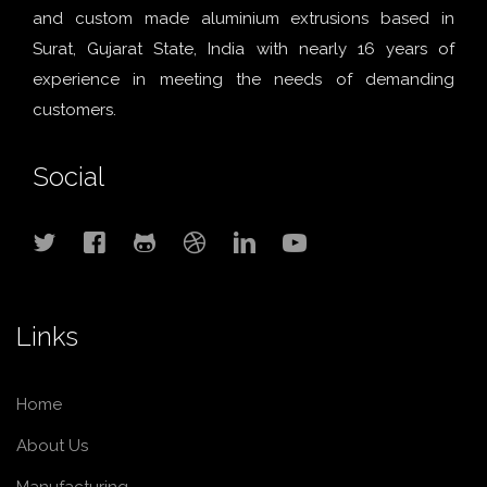
and custom made aluminium extrusions based in
Surat, Gujarat State, India with nearly 16 years of
experience in meeting the needs of demanding
customers.
Social
Links
Home
About Us