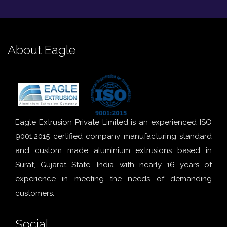
About Eagle
Eagle Extrusion Private Limited is an experienced ISO
9001:2015 certified company manufacturing standard
and custom made aluminium extrusions based in
Surat, Gujarat State, India with nearly 16 years of
experience in meeting the needs of demanding
customers.
Social