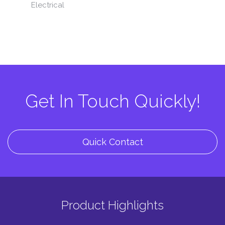
Electrical
Get In Touch Quickly!
Quick Contact
Product Highlights