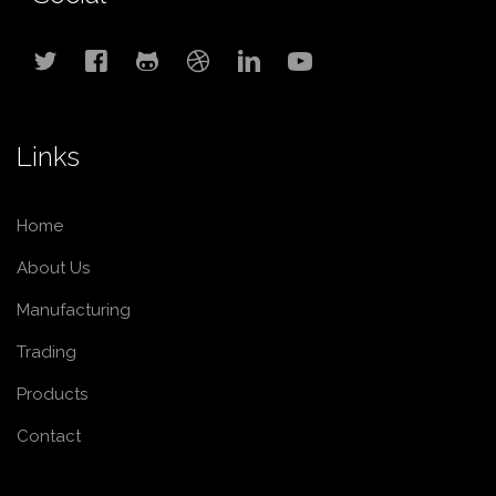
Links
Home
About Us
Manufacturing
Trading
Products
Contact