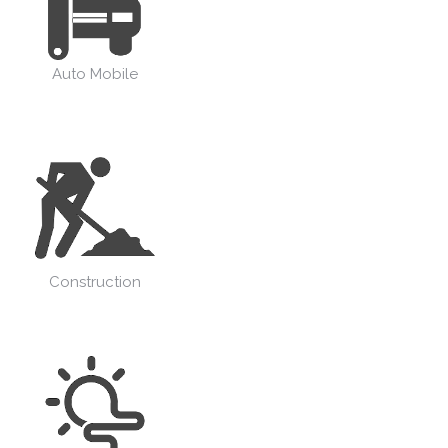
Auto Mobile
Construction