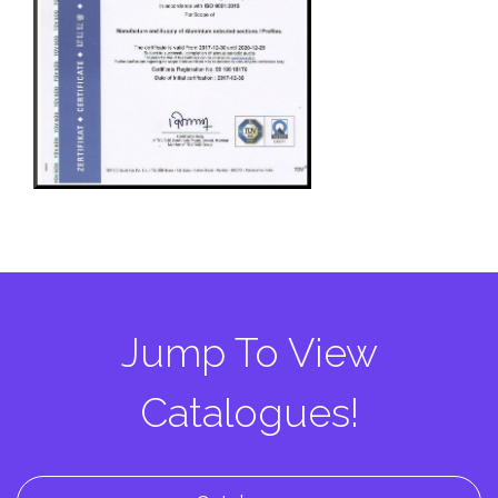
Jump To View
Catalogues!