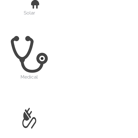
Solar
Medical