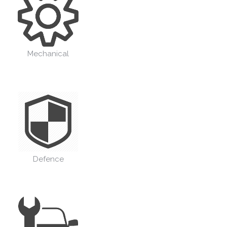
Mechanical
Defence