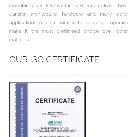
modular office ,kitchen furniture, automotive , heat
transfer, architecture, hardware and many other
applications. As aluminiums with its catchy properties
make it the most preferreed choice over other
materials.
OUR ISO CERTIFICATE