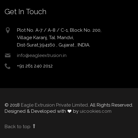
Get In Touch
Plot No. A-7 / A-8 / C-1, Block No. 200,
Village Karanj, Tal. Mandvi,
Dist-Surat,394160 , Gujarat , INDIA.
info@eagleextrusion.in
+91 261 240 2012
© 2018
Eagle Extrusion Private Limited
. All Rights Reserved.
Designed & Developed with
by
uicookies.com
Back to top