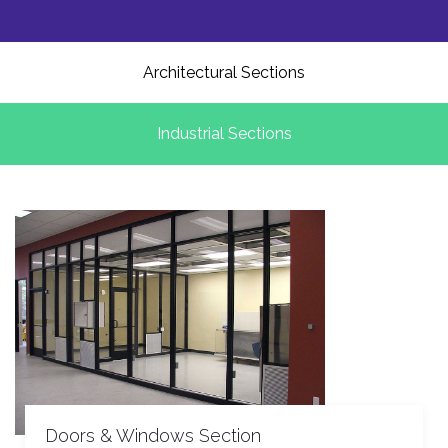
Architectural Sections
Industrial Sections
Doors & Windows Section