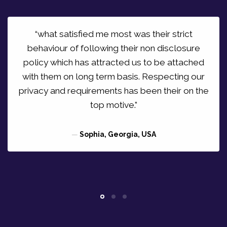
“what satisfied me most was their strict
behaviour of following their non disclosure
policy which has attracted us to be attached
with them on long term basis. Respecting our
privacy and requirements has been their on the
top motive.”
—
Sophia, Georgia, USA