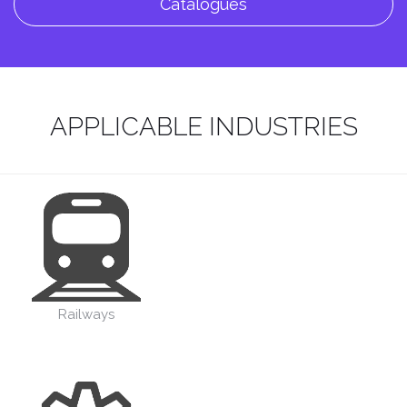
Catalogues
APPLICABLE INDUSTRIES
Railways