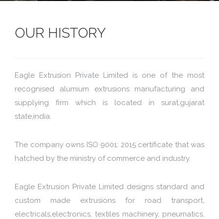
OUR HISTORY
Eagle Extrusion Private Limited is one of the most
recognised alumium extrusions manufacturing and
supplying firm which is located in surat,gujarat
state,india.
The company owns ISO 9001: 2015 certificate that was
hatched by the ministry of commerce and industry.
Eagle Extrusion Private Limited designs standard and
custom made extrusions for road transport,
electricals,electronics, textiles machinery, pneumatics,