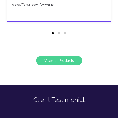
View/Download Brochure
View all Products
Client Testimonial